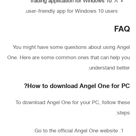
Trading application for Windows 10
: A
user-friendly app for Windows 10 users.
FAQ
You might have some questions about using Angel
One. Here are some common ones that can help you
understand better.
How to download Angel One for PC?
To download Angel One for your PC, follow these
steps:
Go to the official Angel One website.