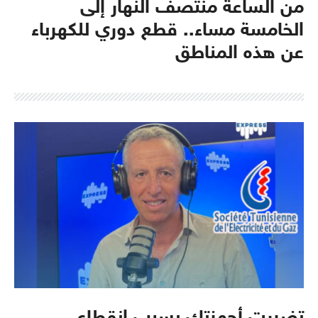
من الساعة منتصف النهار إلى
الخامسة مساء.. قطع دوري للكهرباء
عن هذه المناطق