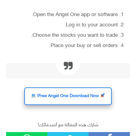
Open the Angel One app or software.
Log in to your account.
Choose the stocks you want to trade.
Place your buy or sell orders.
Free Angel One Download Now!
شارك هذه المقالة مع أصدقائك!