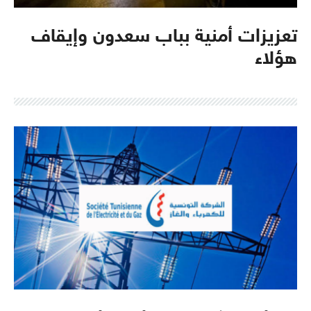
تعزيزات أمنية بباب سعدون وإيقاف
هؤلاء