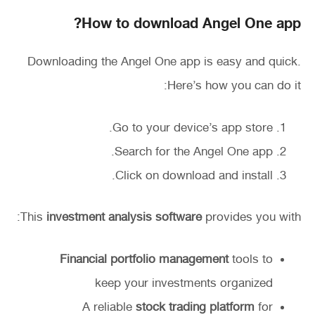
How to download Angel One app?
Downloading the Angel One app is easy and quick.
Here’s how you can do it:
Go to your device’s app store.
Search for the Angel One app.
Click on download and install.
This
investment analysis software
provides you with:
Financial portfolio management
tools to
keep your investments organized
A reliable
stock trading platform
for