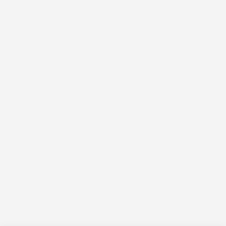
التجاو
إل
المحتو