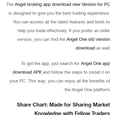
The
Angel broking app download new Version for PC
is designed to give you the best trading experience.
You can access all the latest features and tools to
help you trade effectively. If you prefer an older
version, you can find the
Angel One old version
download
as well.
To get the app, just search for
Angel One app
download APK
and follow the steps to install it on
your PC. This way, you can enjoy all the benefits of
the Angel One platform.
Share Chart: Made for Sharing Market
Knowledge with Fellow Traders