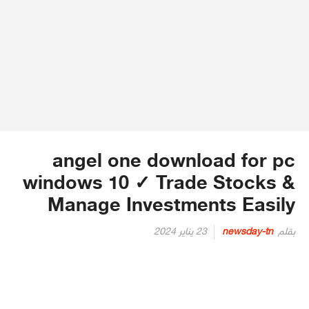
angel one download for pc
windows 10 ✓ Trade Stocks &
Manage Investments Easily
Posted
23 يناير 2024
newsday-tn
بقلم
on