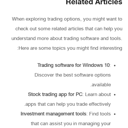
Related Articles
When exploring trading options, you might want to
check out some related articles that can help you
understand more about trading software and tools.
Here are some topics you might find interesting:
Trading software for Windows 10
:
Discover the best software options
available.
Stock trading app for PC
: Learn about
apps that can help you trade effectively.
Investment management tools
: Find tools
that can assist you in managing your