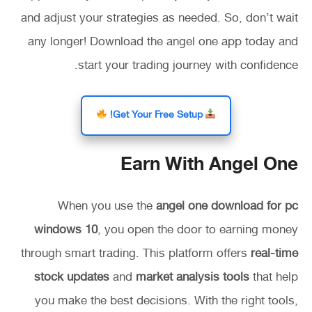
and adjust your strategies as needed. So, don’t wait
any longer! Download the angel one app today and
start your trading journey with confidence.
Get Your Free Setup!
Earn With Angel One
When you use the
angel one download for pc
windows 10
, you open the door to earning money
through smart trading. This platform offers
real-time
stock updates
and
market analysis tools
that help
you make the best decisions. With the right tools,