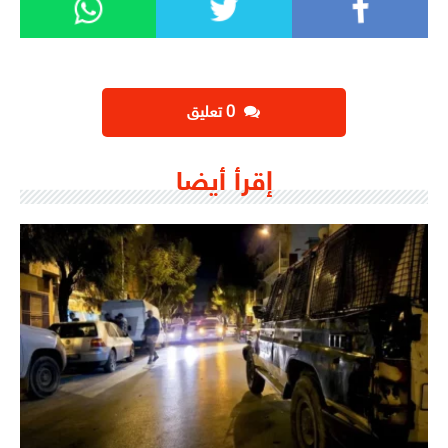
‫0 تعليق
إقرأ أيضا