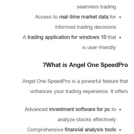
seamless trading
Access to
real-time market data
for
informed trading decisions
A
trading application for windows 10
that
is user-friendly
What is Angel One SpeedPro?
Angel One SpeedPro is a powerful feature that
enhances your trading experience. It offers:
Advanced
investment software for pc
to
analyze stocks effectively
Comprehensive
financial analysis tools