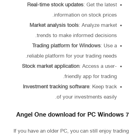
Real-time stock updates
: Get the latest
information on stock prices.
Market analysis tools
: Analyze market
trends to make informed decisions.
Trading platform for Windows
: Use a
reliable platform for your trading needs.
Stock market application
: Access a user-
friendly app for trading.
Investment tracking software
: Keep track
of your investments easily.
Angel One download for PC Windows 7
If you have an older PC, you can still enjoy trading