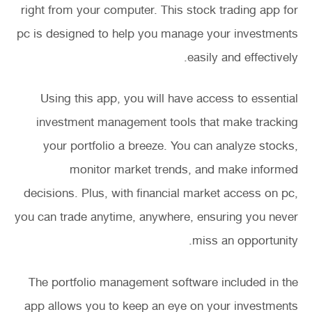
right from your computer. This stock trading app for
pc is designed to help you manage your investments
easily and effectively.
Using this app, you will have access to essential
investment management tools that make tracking
your portfolio a breeze. You can analyze stocks,
monitor market trends, and make informed
decisions. Plus, with financial market access on pc,
you can trade anytime, anywhere, ensuring you never
miss an opportunity.
The portfolio management software included in the
app allows you to keep an eye on your investments