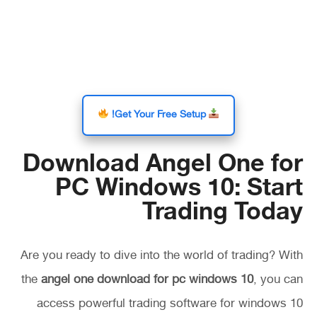
Get Your Free Setup!
Download Angel One for
PC Windows 10: Start
Trading Today
Are you ready to dive into the world of trading? With
the
angel one download for pc windows 10
, you can
access powerful trading software for windows 10