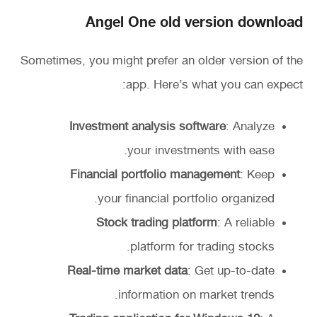
Angel One old version download
Sometimes, you might prefer an older version of the
app. Here’s what you can expect:
Investment analysis software
: Analyze
your investments with ease.
Financial portfolio management
: Keep
your financial portfolio organized.
Stock trading platform
: A reliable
platform for trading stocks.
Real-time market data
: Get up-to-date
information on market trends.