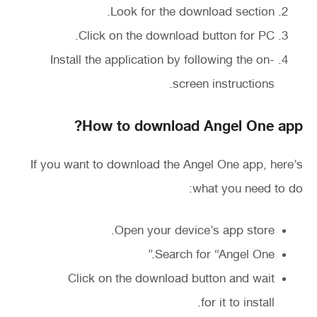
Look for the download section.
Click on the download button for PC.
Install the application by following the on-
screen instructions.
How to download Angel One app?
If you want to download the Angel One app, here’s
what you need to do:
Open your device’s app store.
Search for “Angel One.”
Click on the download button and wait
for it to install.