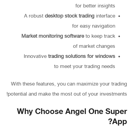
for better insights
A robust
desktop stock trading
interface
for easy navigation
Market monitoring software
to keep track
of market changes
Innovative
trading solutions for windows
to meet your trading needs
With these features, you can maximize your trading
potential and make the most out of your investments!
Why Choose Angel One Super
App?