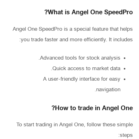
What is Angel One SpeedPro?
Angel One SpeedPro is a special feature that helps
you trade faster and more efficiently. It includes:
Advanced tools for stock analysis.
Quick access to market data.
A user-friendly interface for easy
navigation.
How to trade in Angel One?
To start trading in Angel One, follow these simple
steps: