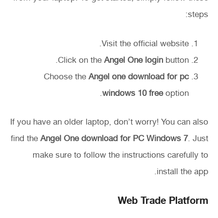
steps:
Visit the official website.
Click on the
Angel One login
button.
Choose the
Angel one download for pc
windows 10 free
option.
If you have an older laptop, don’t worry! You can also
find the
Angel One download for PC Windows 7
. Just
make sure to follow the instructions carefully to
install the app.
Web Trade Platform