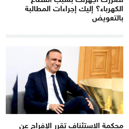
تضررت أجهزتك بسبب انقطاع
الكهرباء؟ إليك إجراءات المطالبة
بالتعويض
محكمة الاستئناف تقرر الإفراج عن