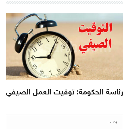
رئاسة الحكومة: توقيت العمل الصيفي
البحث
عن: