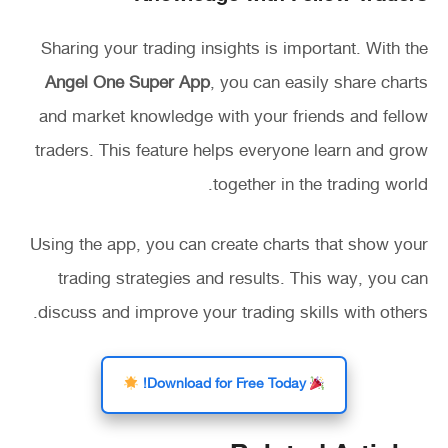
Sharing your trading insights is important. With the
Angel One Super App
, you can easily share charts
and market knowledge with your friends and fellow
traders. This feature helps everyone learn and grow
together in the trading world.
Using the app, you can create charts that show your
trading strategies and results. This way, you can
discuss and improve your trading skills with others.
Download for Free Today!