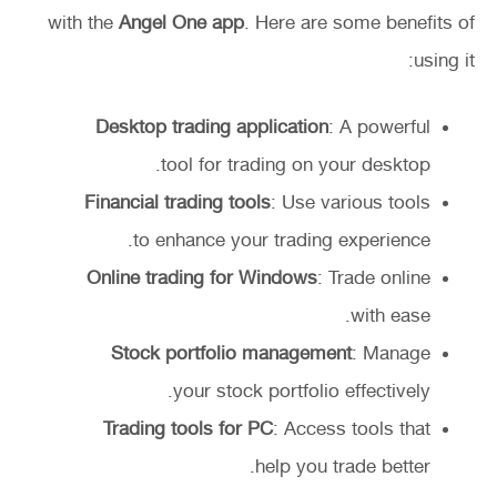
with the
Angel One app
. Here are some benefits of
using it:
Desktop trading application
: A powerful
tool for trading on your desktop.
Financial trading tools
: Use various tools
to enhance your trading experience.
Online trading for Windows
: Trade online
with ease.
Stock portfolio management
: Manage
your stock portfolio effectively.
Trading tools for PC
: Access tools that
help you trade better.