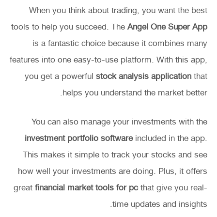
When you think about trading, you want the best
tools to help you succeed. The
Angel One Super App
is a fantastic choice because it combines many
features into one easy-to-use platform. With this app,
you get a powerful
stock analysis application
that
helps you understand the market better.
You can also manage your investments with the
investment portfolio software
included in the app.
This makes it simple to track your stocks and see
how well your investments are doing. Plus, it offers
great
financial market tools for pc
that give you real-
time updates and insights.