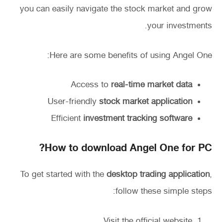
you can easily navigate the stock market and grow
your investments.
Here are some benefits of using Angel One:
Access to
real-time market data
User-friendly
stock market application
Efficient
investment tracking software
How to download Angel One for PC?
To get started with the
desktop trading application
,
follow these simple steps:
Visit the official website.