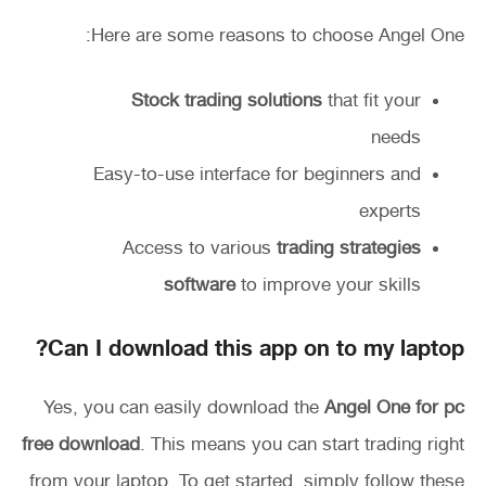
Here are some reasons to choose Angel One:
Stock trading solutions
that fit your
needs
Easy-to-use interface for beginners and
experts
Access to various
trading strategies
software
to improve your skills
Can I download this app on to my laptop?
Yes, you can easily download the
Angel One for pc
free download
. This means you can start trading right
from your laptop. To get started, simply follow these