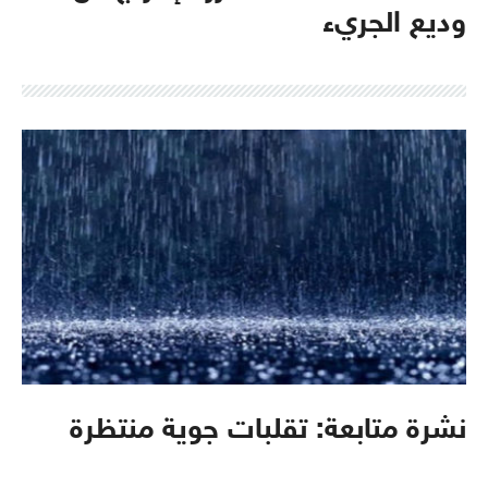
وديع الجريء
نشرة متابعة: تقلبات جوية منتظرة