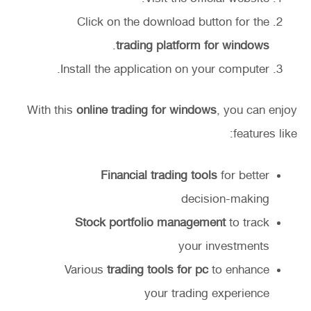
Click on the download button for the
.
trading platform for windows
Install the application on your computer.
With this
online trading for windows
, you can enjoy
features like:
Financial trading tools
for better
decision-making
Stock portfolio management
to track
your investments
Various
trading tools for pc
to enhance
your trading experience