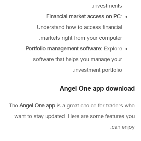
investments.
Financial market access on PC
:
Understand how to access financial
markets right from your computer.
Portfolio management software
: Explore
software that helps you manage your
investment portfolio.
Angel One app download
The
Angel One app
is a great choice for traders who
want to stay updated. Here are some features you
can enjoy: